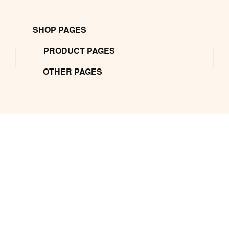
SHOP PAGES
PRODUCT PAGES
OTHER PAGES