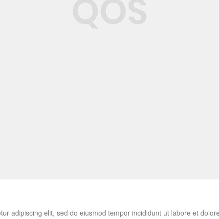
tur adipiscing elit, sed do eiusmod tempor incididunt ut labore et do