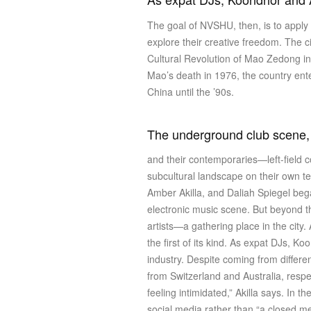
The goal of NVSHU, then, is to apply 
explore their creative freedom. The city
Cultural Revolution of Mao Zedong in 
Mao’s death in 1976, the country ente
China until the ’90s.
The underground club scene, as
and their contemporaries—left-field 
subcultural landscape on their own 
Amber Akilla, and Daliah Spiegel beg
electronic music scene. But beyond 
artists—a gathering place in the city
the first of its kind. As expat DJs, K
industry. Despite coming from differ
from Switzerland and Australia, respe
feeling intimidated,” Akilla says. In 
social media rather than “a closed 