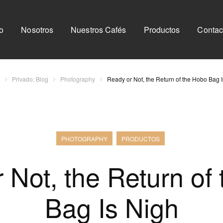
io
Nosotros
Nuestros Cafés
Productos
Contac
Privado: Blog
Photography
Ready or Not, the Return of the Hobo Bag 
PHOTOGRAPHY
PRODUCTOS
 Not, the Return of
Bag Is Nigh