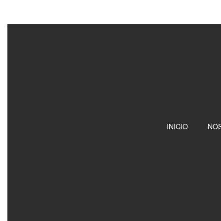
INICIO
NO