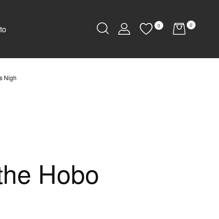
0
0
to
Is Nigh
 the Hobo