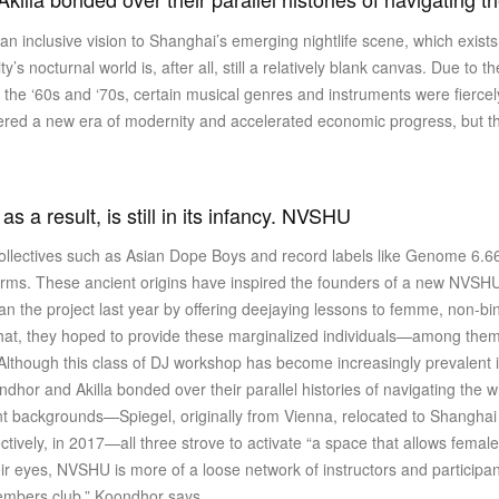
an inclusive vision to Shanghai’s emerging nightlife scene, which exist
’s nocturnal world is, after all, still a relatively blank canvas. Due to th
the ‘60s and ‘70s, certain musical genres and instruments were fiercel
red a new era of modernity and accelerated economic progress, but ther
 a result, is still in its infancy. NVSHU
collectives such as Asian Dope Boys and record labels like Genome 6.6
terms. These ancient origins have inspired the founders of a new NVS
an the project last year by offering deejaying lessons to femme, non-b
that, they hoped to provide these marginalized individuals—among the
. Although this class of DJ workshop has become increasingly prevalent
oondhor and Akilla bonded over their parallel histories of navigating th
ent backgrounds—Spiegel, originally from Vienna, relocated to Shangha
ctively, in 2017—all three strove to activate “a space that allows fem
their eyes, NVSHU is more of a loose network of instructors and participa
members club,” Koondhor says.