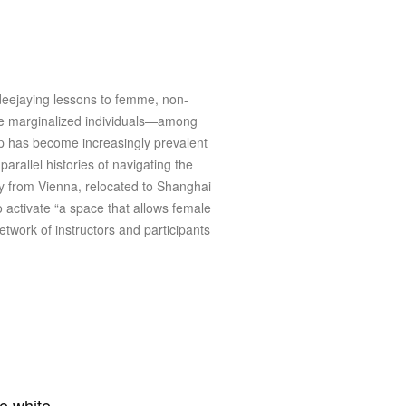
 deejaying lessons to femme, non-
ese marginalized individuals—among
op has become increasingly prevalent
arallel histories of navigating the
y from Vienna, relocated to Shanghai
 activate “a space that allows female
twork of instructors and participants
he white