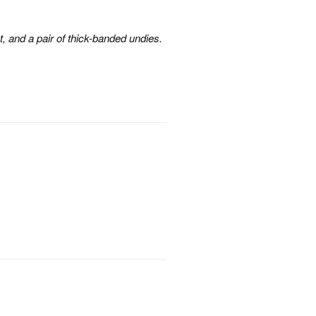
, and a pair of thick-banded undies.