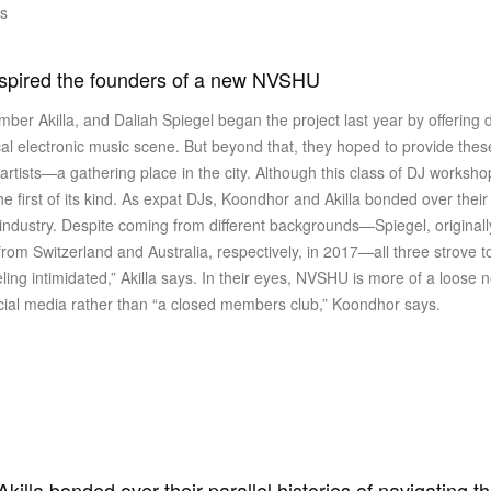
is
nspired the founders of a new NVSHU
er Akilla, and Daliah Spiegel began the project last year by offering
al electronic music scene. But beyond that, they hoped to provide th
rtists—a gathering place in the city. Although this class of DJ worksh
 first of its kind. As expat DJs, Koondhor and Akilla bonded over their p
ndustry. Despite coming from different backgrounds—Spiegel, originall
om Switzerland and Australia, respectively, in 2017—all three strove to
ng intimidated,” Akilla says. In their eyes, NVSHU is more of a loose ne
ocial media rather than “a closed members club,” Koondhor says.
illa bonded over their parallel histories of navigating t