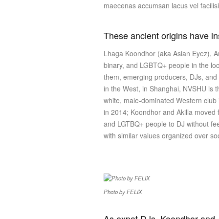
maecenas accumsan lacus vel facilis
These ancient origins have i
Lhaga Koondhor (aka Asian Eyez), Amb
binary, and LGBTQ+ people in the loc
them, emerging producers, DJs, and a
in the West, in Shanghai, NVSHU is the
white, male-dominated Western club i
in 2014; Koondhor and Akilla moved fr
and LGTBQ+ people to DJ without feeli
with similar values organized over s
Photo by FELIX
As expat DJs, Koondhor and Ak