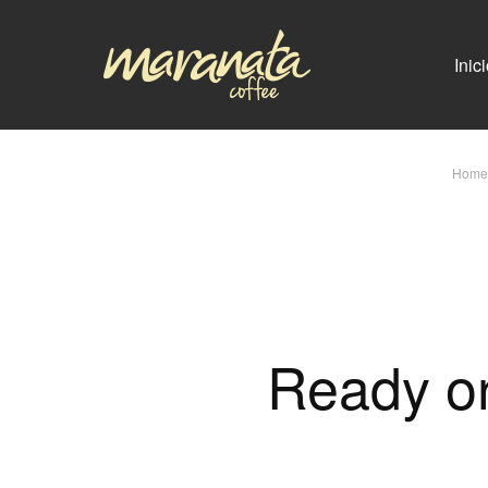
Inic
Home
Ready or