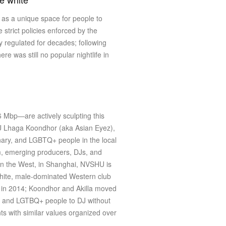
s as a unique space for people to
e strict policies enforced by the
y regulated for decades; following
e was still no popular nightlife in
6 Mbp—are actively sculpting this
HU Lhaga Koondhor (aka Asian Eyez),
inary, and LGBTQ+ people in the local
m, emerging producers, DJs, and
 in the West, in Shanghai, NVSHU is
e white, male-dominated Western club
i in 2014; Koondhor and Akilla moved
ale and LGTBQ+ people to DJ without
nts with similar values organized over